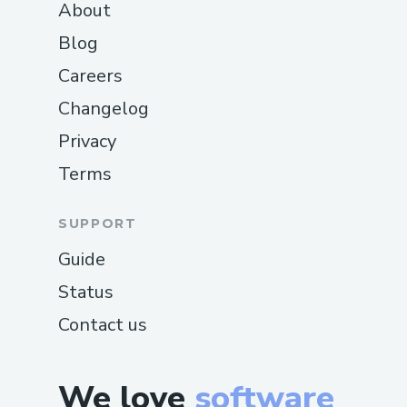
About
Blog
Careers
Changelog
Privacy
Terms
SUPPORT
Guide
Status
Contact us
We love
software