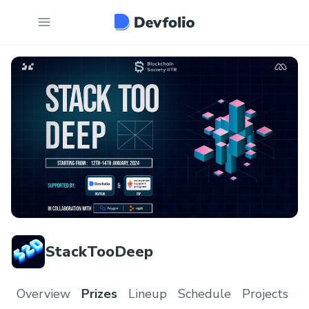
StackTooDeep
Overview
Prizes
Lineup
Schedule
Projects