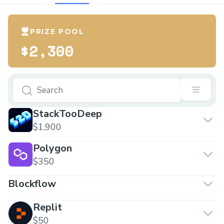
PRIZE POOL
$2,300
StackTooDeep
$1,900
Polygon
$350
Blockflow
Replit
$50