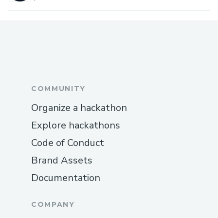
COMMUNITY
Organize a hackathon
Explore hackathons
Code of Conduct
Brand Assets
Documentation
COMPANY