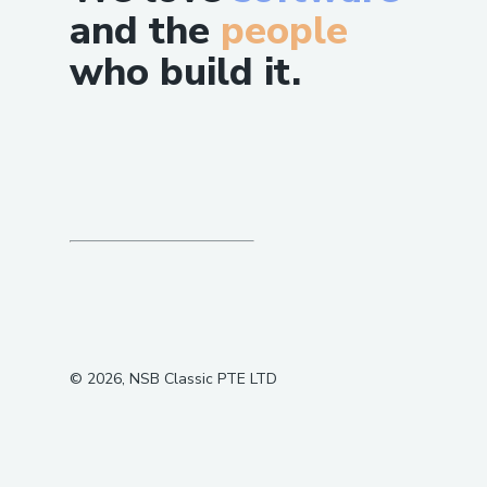
and the
people
who build it.
©
2026
, NSB Classic PTE LTD